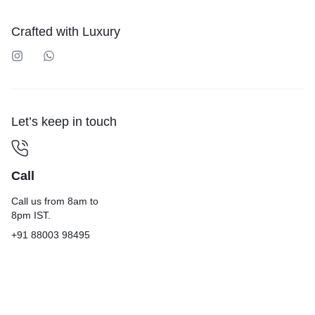
Crafted with Luxury
Let’s keep in touch
Call
Call us from 8am to
8pm IST.
+91 88003 98495