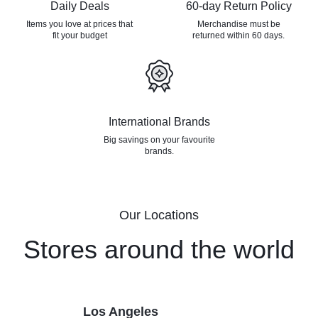
Daily Deals
60-day Return Policy
Items you love at prices that
Merchandise must be
fit your budget
returned
within 60 days.
International Brands
Big savings on your favourite
brands.
Our Locations
Stores around the world
Los Angeles