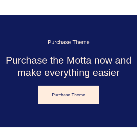
Purchase Theme
Purchase the Motta now and
make everything easier
Purchase Theme