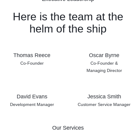
Here is the team at the
helm
of the ship
Thomas Reece
Oscar Byrne
Co-Founder
Co-Founder &
Managing Director
David Evans
Jessica Smith
Development Manager
Customer Service Manager
Our Services