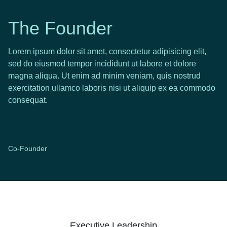
The Founder
Lorem ipsum dolor sit amet, consectetur adipisicing elit,
sed do eiusmod tempor incididunt ut labore et dolore
magna aliqua. Ut enim ad minim veniam, quis nostrud
exercitation ullamco laboris nisi ut aliquip ex ea commodo
consequat.
Co-Founder
Executive Leadership