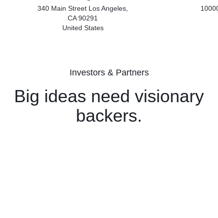
340 Main Street Los Angeles,
10000
CA 90291
United States
Investors & Partners
Big ideas need visionary
backers.