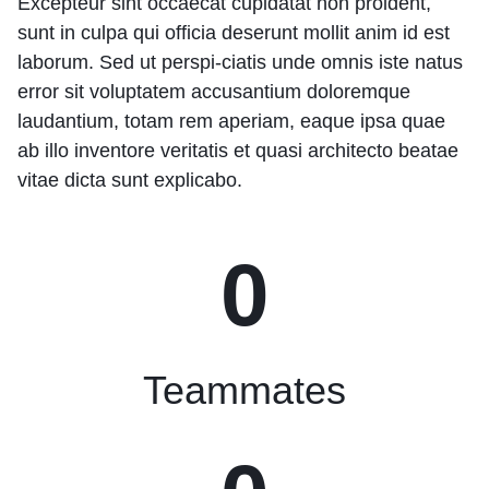
Excepteur sint occaecat cupidatat non proident,
sunt in culpa qui officia deserunt mollit anim id est
laborum. Sed ut perspi-ciatis unde omnis iste natus
error sit voluptatem accusantium doloremque
laudantium, totam rem aperiam, eaque ipsa quae
ab illo inventore veritatis et quasi architecto beatae
vitae dicta sunt explicabo.
0
Teammates