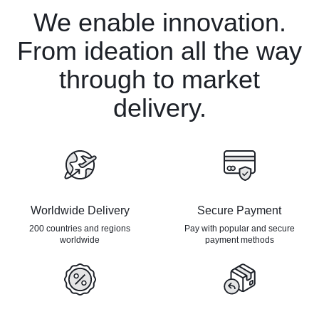
We enable innovation.
From ideation all the way
through to market
delivery.
Worldwide Delivery
Secure Payment
200 countries and regions
Pay with popular and secure
worldwide
payment methods