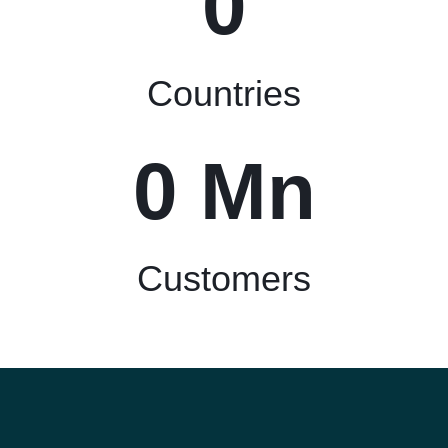
0
Countries
0
 Mn
Customers