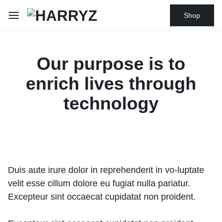
Shop
Our purpose is to
enrich lives through
technology
Duis aute irure dolor in reprehenderit in vo-luptate
velit esse cillum dolore eu fugiat nulla pariatur.
Excepteur sint occaecat cupidatat non proident.