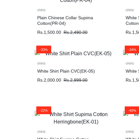
shirts
shirts
Plain Chinese Collar Supima
White 
Cotton(PR-04)
Cotton
Rs.
1,500.00
Rs.
2,490.00
Rs.
1,5
-33%
-34%
shirts
shirts
White Shirt Plain CVC(EK-05)
White 
Rs.
2,000.00
Rs.
2,999.00
Rs.
1,5
-22%
-40%
shirts
shirts