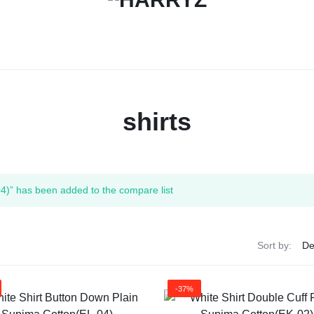
HARRYZ
shirts
4)” has been added to the compare list
Sort by:
-37%