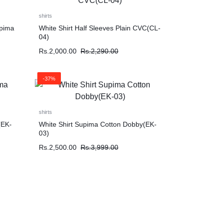
shirts
upima
White Shirt Half Sleeves Plain CVC(CL-
04)
Rs.
2,000.00
Rs.
2,290.00
-37%
shirts
(EK-
White Shirt Supima Cotton Dobby(EK-
03)
Rs.
2,500.00
Rs.
3,999.00