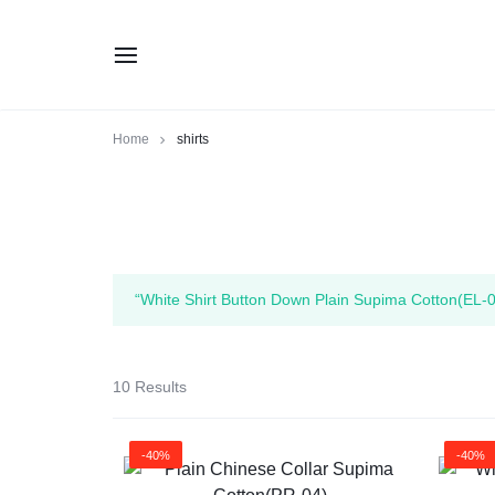
Home
shirts
“White Shirt Button Down Plain Supima Cotton(EL-0
10 Results
-40%
-40%