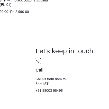
Shirt with Black Buttons Supima
(EL-01)
00.00
Rs.
2,990.00
Let’s keep in touch
Call
Call us from 8am to
8pm IST.
+91 88003 98495