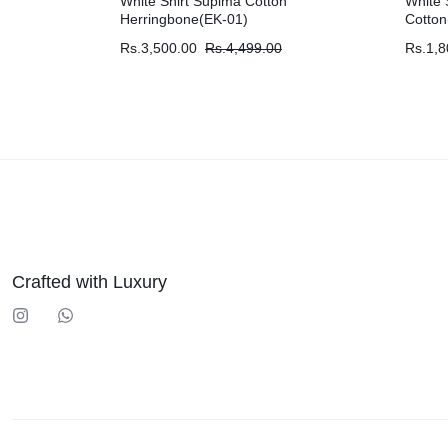
White Shirt Supima Cotton
White 
Herringbone(EK-01)
Cotton
Rs.
3,500.00
Rs.
4,499.00
Rs.
1,8
Crafted with Luxury