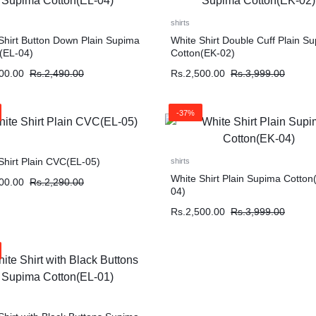
shirts
Shirt Button Down Plain Supima
White Shirt Double Cuff Plain S
(EL-04)
Cotton(EK-02)
00.00
Rs.
2,490.00
Rs.
2,500.00
Rs.
3,999.00
-37%
Shirt Plain CVC(EL-05)
shirts
White Shirt Plain Supima Cotton
00.00
Rs.
2,290.00
04)
Rs.
2,500.00
Rs.
3,999.00