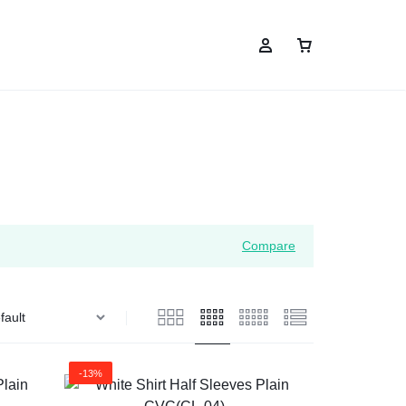
Compare
-13%