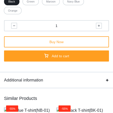
Black
Green
Maroon
Navy Blue
Orange
Buy Now
Add to cart
Additional information
Similar Products
-55%
-55%