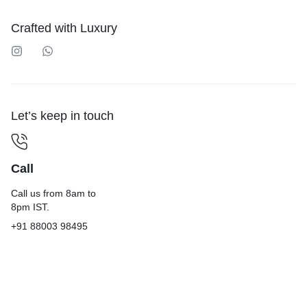
Crafted with Luxury
Let’s keep in touch
Call
Call us from 8am to
8pm IST.
+91 88003 98495