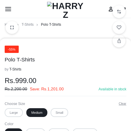
Home
T-Shirts
Polo T-Shirts
-55%
Polo T-Shirts
by
T-Shirts
Rs.
999.00
Rs.
2,200.00
Save:
Rs.
1,201.00
Available in stock
Choose Size
Clear
Large
Medium
Small
Color