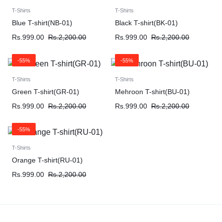
T-Shirts
T-Shirts
Blue T-shirt(NB-01)
Black T-shirt(BK-01)
Rs.
999.00
Rs.
2,200.00
Rs.
999.00
Rs.
2,200.00
-55%
-55%
T-Shirts
T-Shirts
Green T-shirt(GR-01)
Mehroon T-shirt(BU-01)
Rs.
999.00
Rs.
2,200.00
Rs.
999.00
Rs.
2,200.00
-55%
T-Shirts
Orange T-shirt(RU-01)
Rs.
999.00
Rs.
2,200.00